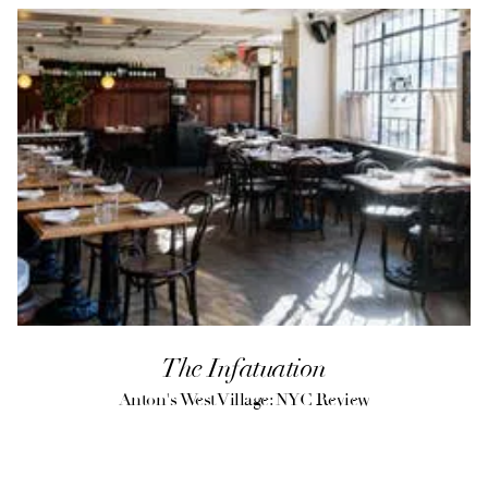
The Infatuation
Anton's West Village: NYC Review
(opens in a new tab)