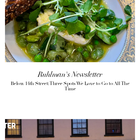
Ruhlman's Newsletter
Below 14th Street: Three Spots We Love to Go to All The
Time
(opens in a new tab)