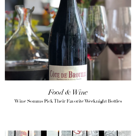
Food & Wine
Wine Somms Pick Their Favorite Weeknight Bottles
(opens in a new tab)