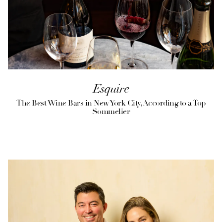
Esquire
The Best Wine Bars in New York City, According to a Top
Sommelier
(opens in a new tab)