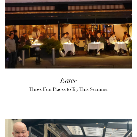
VATION FORM
Eater
Three Fun Places to Try This Summer
(opens in a new tab)