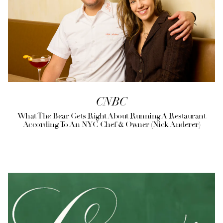
CNBC
What The Bear Gets Right About Running A Restaurant
According To An NYC Chef & Owner (Nick Anderer)
(opens in a new tab)