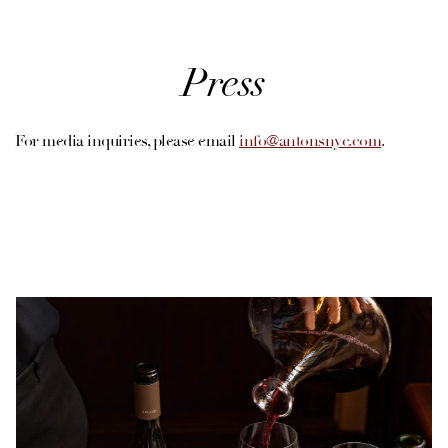
Press
For media inquiries, please email
info@antonsnyc.com
.