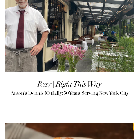
Resy | Right This Way
Anton's Dennis Mullally: 50 Years Serving New York City
(opens in a new tab)