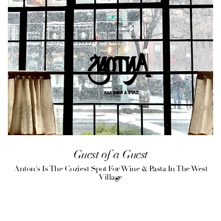
Guest of a Guest
Anton's Is The Coziest Spot For Wine & Pasta In The West
Village
(opens in a new tab)