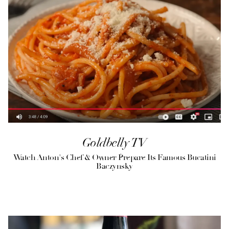
Goldbelly TV
Watch Anton's Chef & Owner Prepare Its Famous Bucatini
Baczynsky
(opens in a new tab)