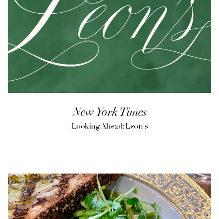
New York Times
Looking Ahead: Leon's
(opens in a new tab)