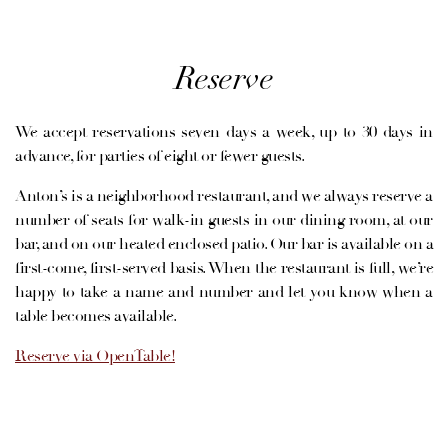
Reserve
We accept reservations seven days a week, up to 30 days in
advance, for parties of eight or fewer guests.
Anton’s is a neighborhood restaurant, and we always reserve a
number of seats for walk-in guests in our dining room, at our
VATION FORM
bar, and on our heated enclosed patio. Our bar is available on a
first-come, first-served basis. When the restaurant is full, we’re
happy to take a name and number and let you know when a
table becomes available.
Reserve via OpenTable!