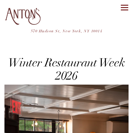
Tog
(opens in a ne
570 Hudson St,
New York, NY 10014
Main content starts here, tab to start navigating
Winter Restaurant Week
2026