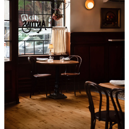
VATION FORM