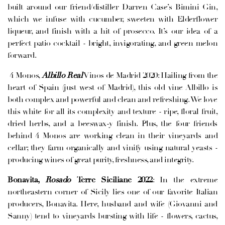
built around our friend/distiller Darren Case’s Bimini Gin,
which we infuse with cucumber, sweeten with Elderflower
liqueur, and finish with a hit of prosecco. It’s our idea of a
perfect patio cocktail - bright, invigorating, and green melon
forward.
4 Monos,
Albillo Real
Vinos de Madrid 2020: Hailing from the
heart of Spain (just west of Madrid), this old vine Albillo is
both complex and powerful and clean and refreshing. We love
this white for all its complexity and texture - ripe, floral fruit,
dried herbs, and a beeswax-y finish. Plus, the four friends
behind 4 Monos are working clean in their vineyards and
cellar; they farm organically and vinify using natural yeasts -
producing wines of great purity, freshness, and integrity.
Bonavita,
Rosado
Terre Siciliane 2022
: In the extreme
northeastern corner of Sicily lies one of our favorite Italian
producers, Bonavita. Here, husband and wife (Giovanni and
Sanny) tend to vineyards bursting with life - flowers, cactus,