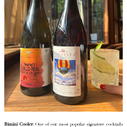
VATION FORM
Bimini Cooler
: One of our most popular signature cocktails