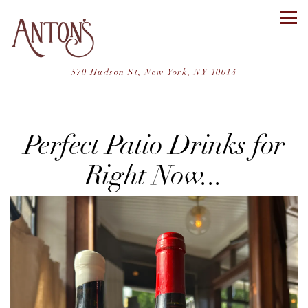
Tog
(opens in a ne
570 Hudson St,
New York, NY 10014
Main content starts here, tab to start navigating
Perfect Patio Drinks for
Right Now...